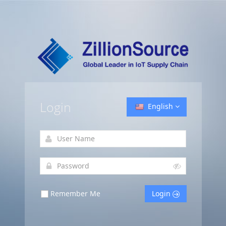
Login
English
Remember Me
Login