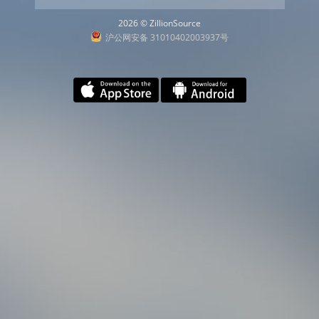
2026 © ZillionSource
沪公网安备 31010402003937号